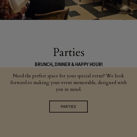
Parties
BRUNCH, DINNER & HAPPY HOUR!
Need the perfect space for your special event? We look
forward to making your event memorable, designed with
you in mind.
PARTIES