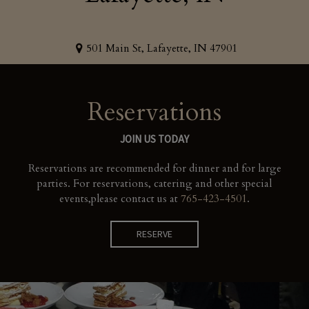
501 Main St, Lafayette, IN 47901
Reservations
JOIN US TODAY
Reservations are recommended for dinner and for large
parties. For reservations, catering and other special
events,
please contact us at
765-423-4501
.
RESERVE