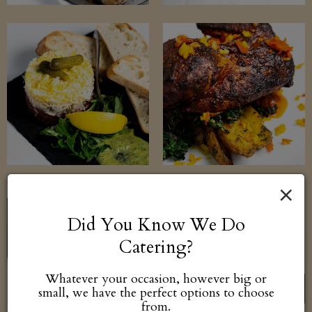
×
Did You Know We Do
Catering?
Whatever your occasion, however big or
small, we have the perfect options to choose
from.