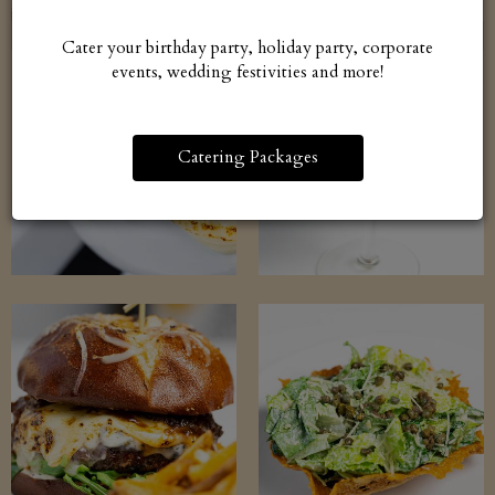
Cater your birthday party, holiday party, corporate
events, wedding festivities and more!
Catering Packages