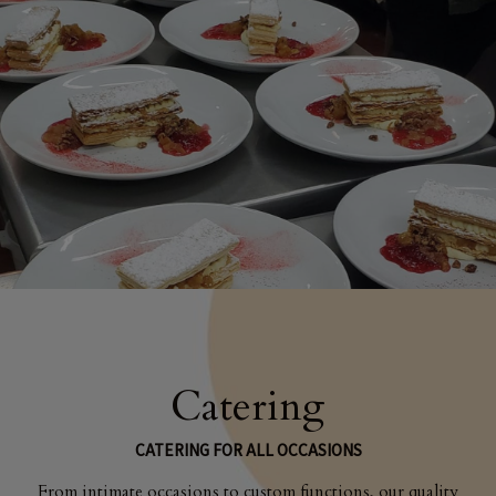
Catering
CATERING FOR ALL OCCASIONS
From intimate occasions to custom functions, our quality