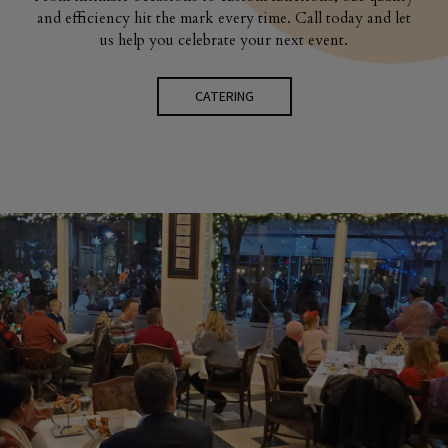
and efficiency hit the mark every time. Call today and let
us help you celebrate your next event.
CATERING