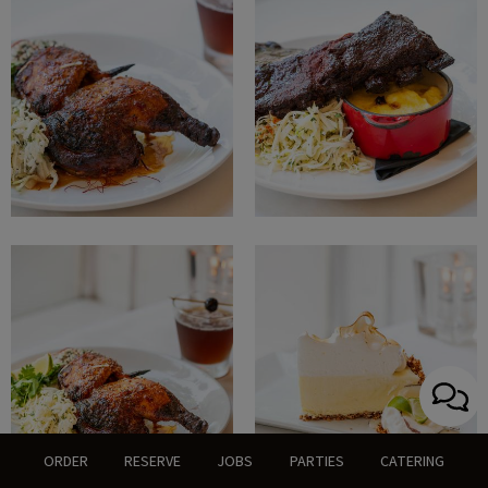
ORDER
RESERVE
JOBS
PARTIES
CATERING