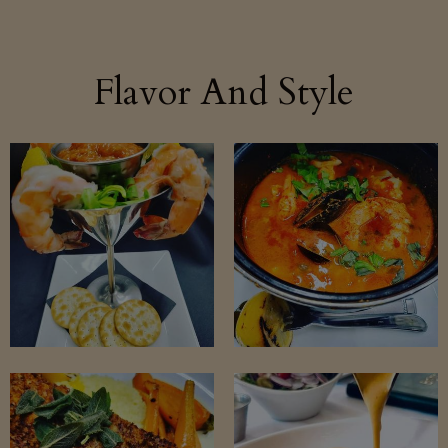
Flavor And Style